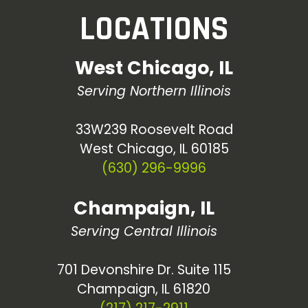
LOCATIONS
West Chicago, IL
Serving Northern Illinois
33W239 Roosevelt Road
West Chicago, IL 60185
(630) 296-9996
Champaign, IL
Serving Central Illinois
701 Devonshire Dr. Suite 115
Champaign, IL 61820