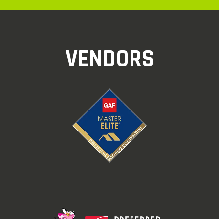
VENDORS