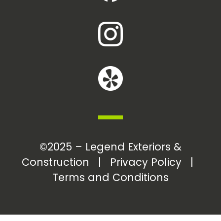
©2025 – Legend Exteriors &
Construction |
Privacy Policy
|
Terms and Conditions