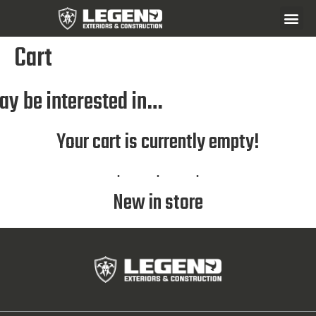
Cart
ay be interested in…
Your cart is currently empty!
New in store