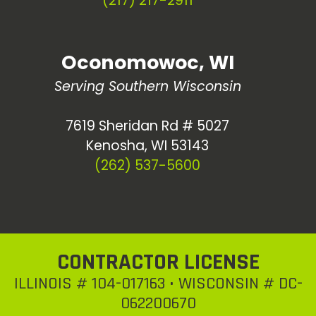
(217) 217-2911
Oconomowoc, WI
Serving Southern Wisconsin
7619 Sheridan Rd # 5027
Kenosha, WI 53143
(262) 537-5600
CONTRACTOR LICENSE
ILLINOIS # 104-017163 • WISCONSIN # DC-
062200670