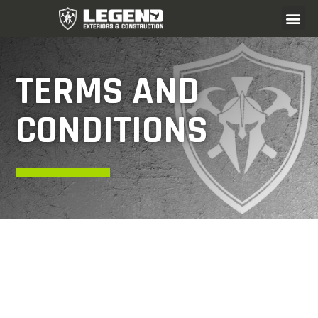
TERMS AND
CONDITIONS