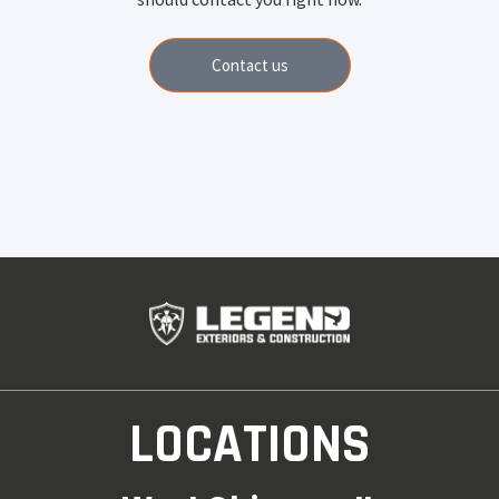
Contact us
LOCATIONS