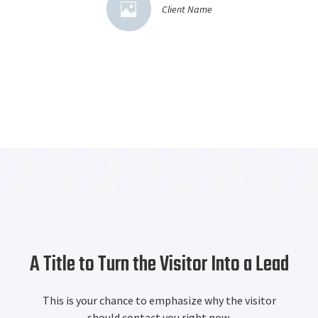
Client Name
A Title to Turn the Visitor Into a Lead
This is your chance to emphasize why the visitor
should contact you right now.