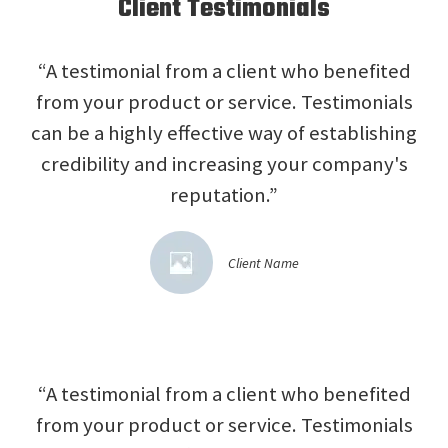
Client Testimonials
“A testimonial from a client who benefited
from your product or service. Testimonials
can be a highly effective way of establishing
credibility and increasing your company's
reputation.”
Client Name
“A testimonial from a client who benefited
from your product or service. Testimonials