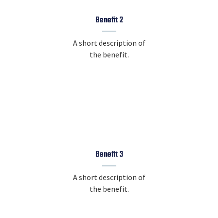
Benefit 2
A short description of
the benefit.
Benefit 3
A short description of
the benefit.