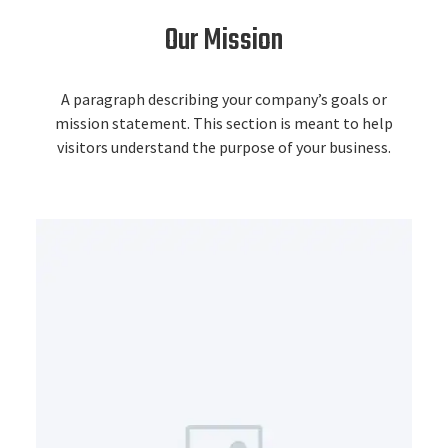
Our Mission
A paragraph describing your company’s goals or
mission statement. This section is meant to help
visitors understand the purpose of your business.