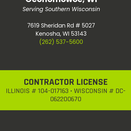
Serving Southern Wisconsin
7619 Sheridan Rd # 5027
Kenosha, WI 53143
(262) 537-5600
CONTRACTOR LICENSE
ILLINOIS # 104-017163 • WISCONSIN # DC-
062200670