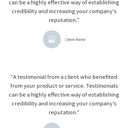
can be a highly effective way of establishing
credibility and increasing your company's
reputation.”
Client Name
“A testimonial from a client who benefited
from your product or service. Testimonials
can be a highly effective way of establishing
credibility and increasing your company's
reputation.”