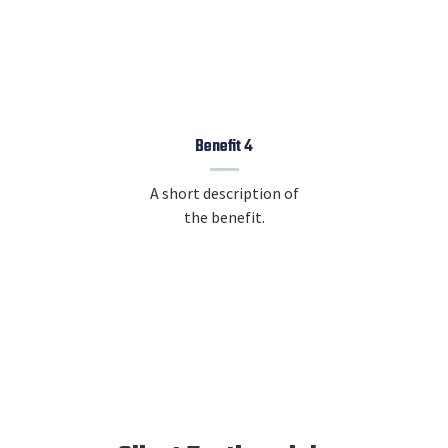
Benefit 4
A short description of
the benefit.