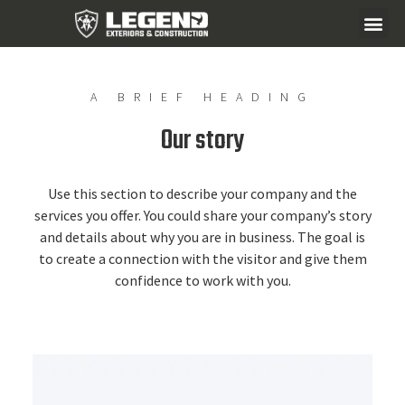
A BRIEF HEADING
Our story
Use this section to describe your company and the
services you offer. You could share your company’s story
and details about why you are in business. The goal is
to create a connection with the visitor and give them
confidence to work with you.