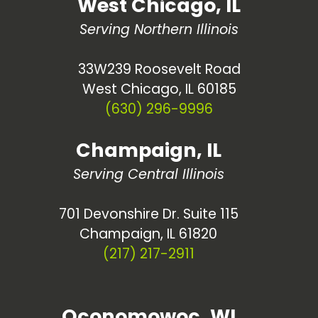
West Chicago, IL
Serving Northern Illinois
33W239 Roosevelt Road
West Chicago, IL 60185
(630) 296-9996
Champaign, IL
Serving Central Illinois
701 Devonshire Dr. Suite 115
Champaign, IL 61820
(217) 217-2911
Oconomowoc, WI