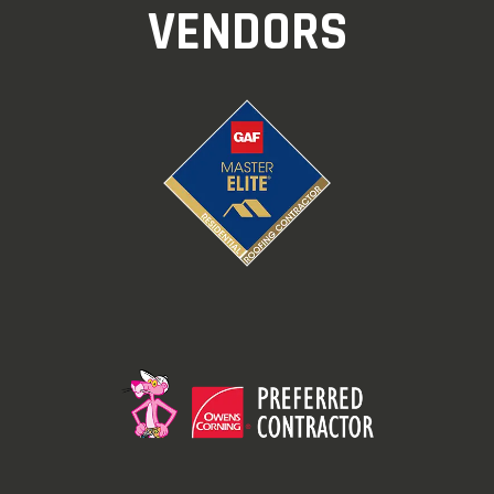
VENDORS