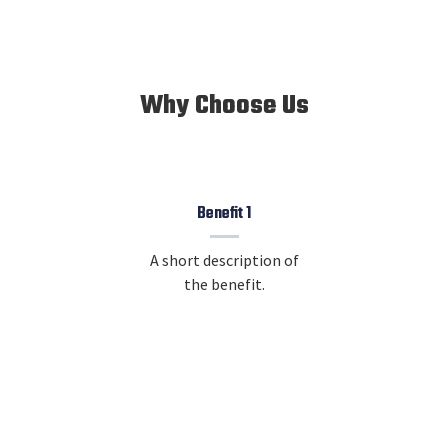
Why Choose Us
Benefit 1
A short description of
the benefit.