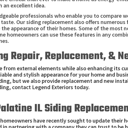
h an excellent idea.
edgeable professionals who enable you to compare we
 taste. Our siding replacement also offers numerous 
e the appearance of their homes. Some of the most no
tine homeowners can use these features in any combi
mes.
ing Repair, Replacement, & N
e from external elements while also enhancing its cur
eliable and stylish appearance for your home and busi
iding, but we also provide replacement and new instal
ding, contact Legend Exteriors today.
alatine IL Siding Replaceme
e homeowners have recently sought to update their 
ed in partnering with a company they can trust to be 