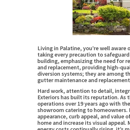
Living in Palatine, you’re well awar
taking every precaution to safeguard 
building, emphasizing the need for re
and replacement, providing high-quali
diversion systems; they are among th
gutter maintenance and replacement,
Hard work, attention to detail, integ
Exteriors has built its reputation. A
operations over 19 years ago with the 
showroom catering to homeowners. L
appearance, curb appeal, and value of 
home and increase its visual appeal.
energy costs continually rising, it’s 