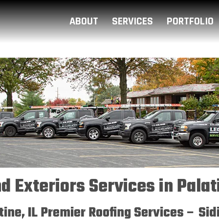
ABOUT
SERVICES
PORTFOLIO
d Exteriors Services in Palati
atine, IL Premier Roofing Services – Si