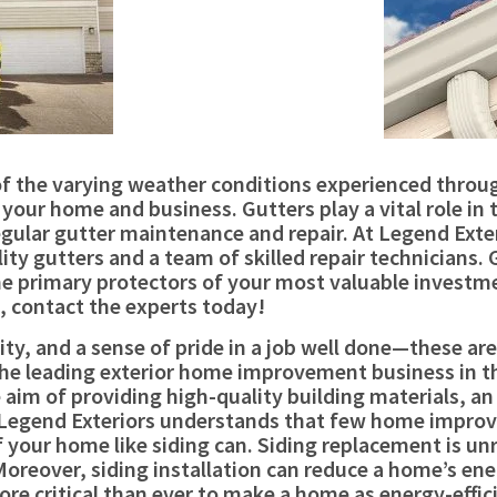
e of the varying weather conditions experienced thro
your home and business. Gutters play a vital role in 
gular gutter maintenance and repair. At Legend Exteri
ty gutters and a team of skilled repair technicians.
e primary protectors of your most valuable investm
 contact the experts today!
rity, and a sense of pride in a job well done—these ar
s the leading exterior home improvement business in 
aim of providing high-quality building materials, an 
egend Exteriors understands that few home improve
your home like siding can. Siding replacement is unriv
 Moreover, siding installation can reduce a home’s e
more critical than ever to make a home as energy-effi