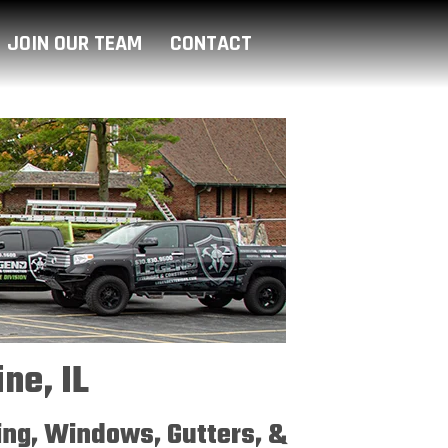
JOIN OUR TEAM
CONTACT
ne, IL
ding, Windows, Gutters, &