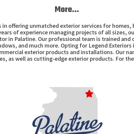
More…
es in offering unmatched exterior services for homes
9 years of experience managing projects of all sizes, 
or in Palatine. Our professional team is trained and 
windows, and much more. Opting for Legend Exteriors 
mercial exterior products and installations. Our n
es, as well as cutting-edge exterior products. For the