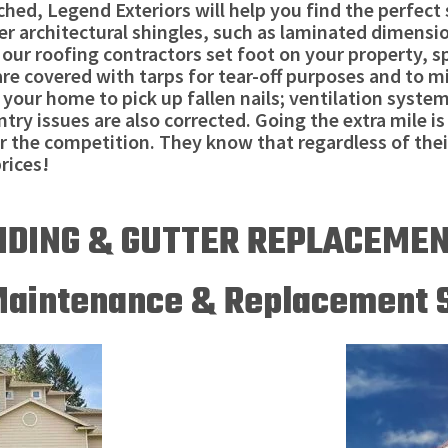
ched, Legend Exteriors will help you find the perfec
ner architectural shingles, such as laminated dimensi
 roofing contractors set foot on your property, spec
are covered with tarps for tear-off purposes and to m
your home to pick up fallen nails; ventilation syste
ry issues are also corrected. Going the extra mile is 
r the competition. They know that regardless of the
rices!
IDING & GUTTER REPLACEME
Maintenance & Replacement 