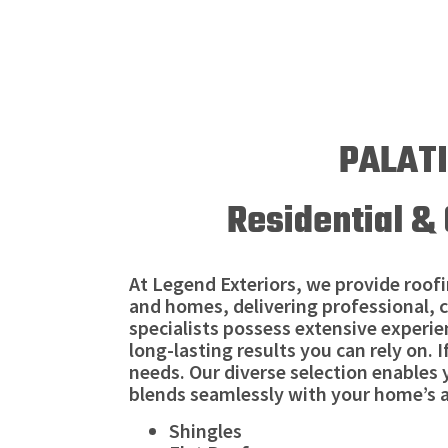
PALATI
Residential & 
At Legend Exteriors, we provide roofin
and homes, delivering professional, c
specialists possess extensive experien
long-lasting results you can rely on. 
needs. Our diverse selection enables
blends seamlessly with your home’s a
Shingles