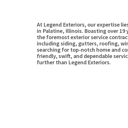
At Legend Exteriors, our expertise li
in Palatine, Illinois. Boasting over 1
the foremost exterior service contract
including siding, gutters, roofing, 
searching for top-notch home and com
friendly, swift, and dependable servic
further than Legend Exteriors.