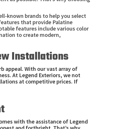
ll-known brands to help you select
features that provide Palatine
table features include various color
nation to create modern,
ew Installations
b appeal. With our vast array of
ness. At Legend Exteriors, we not
lations at competitive prices. If
nt
homes with the assistance of Legend
honest and forthright. That’s why