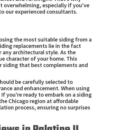
t overwhelming, especially if you’ve
 to our experienced consultants.
oosing the most suitable siding from a
ding replacements lie in the fact
any architectural style. As the
ue character of your home. This
or siding that best complements and
hould be carefully selected to
pearance and enhancement. When using
If you’re ready to embark on a siding
n the Chicago region at affordable
lation process, ensuring no surprises
ews in Palatine IL,