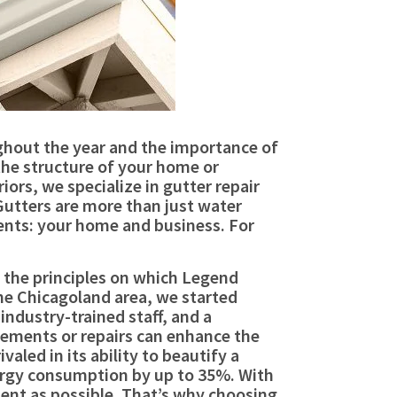
ughout the year and the importance of
the structure of your home or
ors, we specialize in gutter repair
 Gutters are more than just water
ents: your home and business. For
e the principles on which Legend
the Chicagoland area, we started
industry-trained staff, and a
ments or repairs can enhance the
aled in its ability to beautify a
nergy consumption by up to 35%. With
cient as possible. That’s why choosing