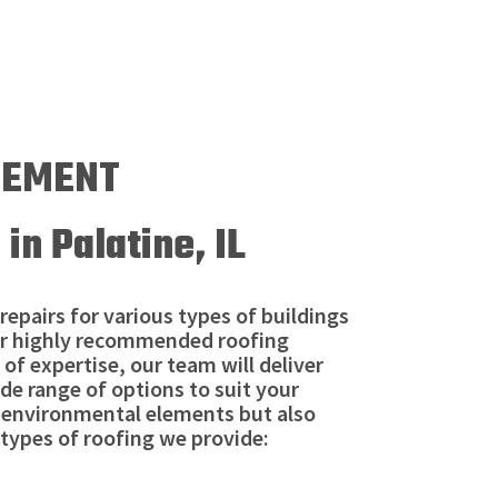
ACEMENT
in Palatine, IL
repairs for various types of buildings
 Our highly recommended roofing
 of expertise, our team will deliver
ide range of options to suit your
m environmental elements but also
types of roofing we provide: