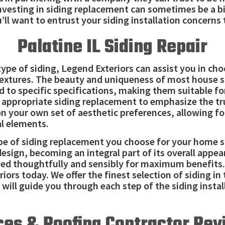
nvesting in siding replacement can sometimes be a bi
’ll want to entrust your siding installation concerns
Palatine IL Siding Repair
type of siding, Legend Exteriors can assist you in ch
textures. The beauty and uniqueness of most house si
to specific specifications, making them suitable for 
e appropriate siding replacement to emphasize the tr
on your own set of aesthetic preferences, allowing f
l elements.
ype of siding replacement you choose for your home s
design, becoming an integral part of its overall ap
ied thoughtfully and sensibly for maximum benefits. 
riors today. We offer the finest selection of siding i
 will guide you through each step of the siding instal
ces & Roofing Contractor Revi