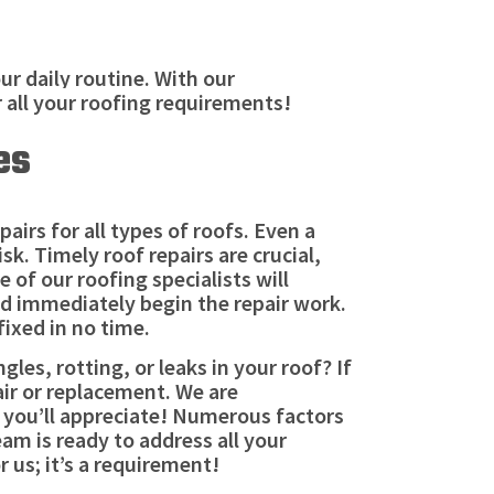
r daily routine. With our
r all your roofing requirements!
es
irs for all types of roofs. Even a
sk. Timely roof repairs are crucial,
 of our roofing specialists will
nd immediately begin the repair work.
fixed in no time.
les, rotting, or leaks in your roof? If
air or replacement. We are
s you’ll appreciate! Numerous factors
am is ready to address all your
 us; it’s a requirement!