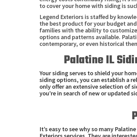
to cover your home with siding is suc
Legend Exteriors is staffed by knowl
the best product for your budget and
families with the ability to customiz
options and patterns available. Pala
contemporary, or even historical the
Palatine IL Sid
Your siding serves to shield your hom
siding options, you can establish a r
only offer an extensive selection of s
you’re in search of new or updated si
P
It’s easy to see why so many Palatin
Exteriors services. They are interest