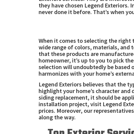
they have chosen Legend Exteriors. I
never done it before. That’s when you
When it comes to selecting the right 
wide range of colors, materials, and 
that these products are manufactured 
homeowner, it’s up to you to pick th
selection will undoubtedly be based 
harmonizes with your home’s externa
Legend Exteriors believes that the t
highlight your home’s character and 
siding replacement, it should be appl
installation project, visit Legend Exte
prices. Moreover, our representatives
along the way.
Top Exterior Servi