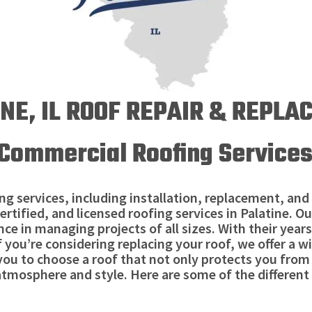
NE, IL ROOF REPAIR & REPL
Commercial Roofing Services 
g services, including installation, replacement, and 
ertified, and licensed roofing services in Palatine.
ce in managing projects of all sizes. With their years
If you’re considering replacing your roof, we offer a w
 you to choose a roof that not only protects you fro
tmosphere and style. Here are some of the different 