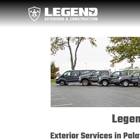
Legen
Exterior Services in Pal