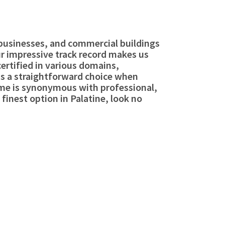
, businesses, and commercial buildings
our impressive track record makes us
certified in various domains,
is a straightforward choice when
ame is synonymous with professional,
 finest option in Palatine, look no