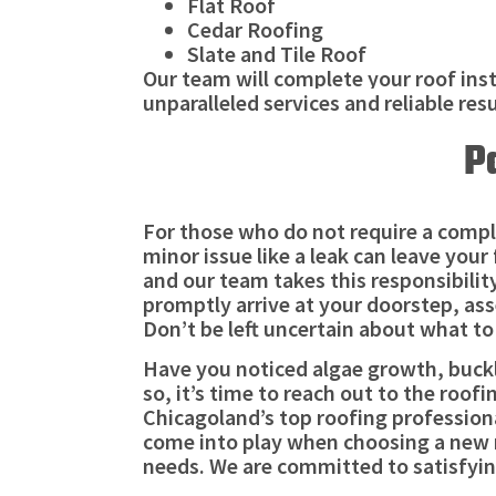
Flat Roof
Cedar Roofing
Slate and Tile Roof
Our team will complete your roof inst
unparalleled services and reliable res
P
For those who do not require a comple
minor issue like a leak can leave your
and our team takes this responsibility
promptly arrive at your doorstep, ass
Don’t be left uncertain about what to 
Have you noticed algae growth, bucklin
so, it’s time to reach out to the roof
Chicagoland’s top roofing professiona
come into play when choosing a new r
needs. We are committed to satisfying