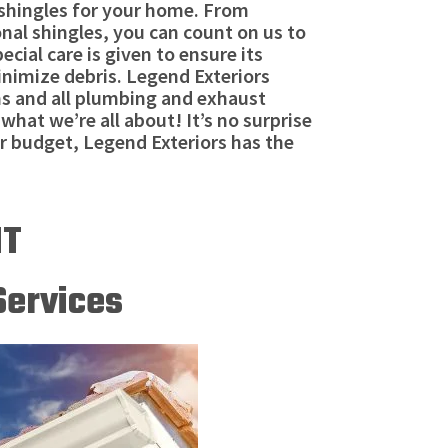
t shingles for your home. From
onal shingles, you can count on us to
ial care is given to ensure its
inimize debris. Legend Exteriors
ms and all plumbing and exhaust
what we’re all about! It’s no surprise
ir budget, Legend Exteriors has the
NT
Services