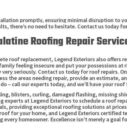
allation promptly, ensuring minimal disruption to you
ults, there’s no need to hesitate. Contact us today fo
alatine Roofing Repair Servic
te roof replacement, Legend Exteriors also offers repa
 family feeling insecure and put your possessions at ri
 very seriously. Contact us today for roof repairs. One
ess the areas needing repair, provide an estimate, a
do – call our experts today, and we’ll have your roof 
g, blisters, curling, damaged flashing, missing shing
ing experts at Legend Exteriors to schedule a roof rep
ls, providing exceptional roofing solutions at price
oof for your home, and Legend Exteriors certified te
 every homeowner. Excellence isn’t merely a goal for