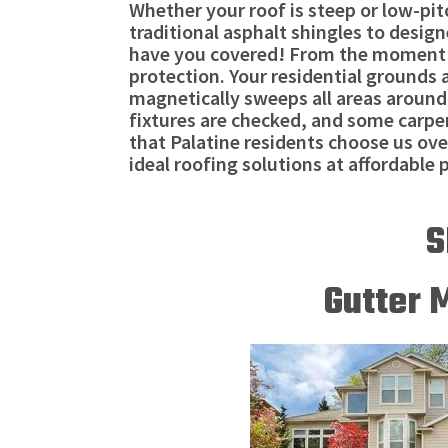
Whether your roof is steep or low-pit
traditional asphalt shingles to desig
have you covered! From the moment our
protection. Your residential grounds 
magnetically sweeps all areas around 
fixtures are checked, and some carpent
that Palatine residents choose us ove
ideal roofing solutions at affordable p
S
Gutter 