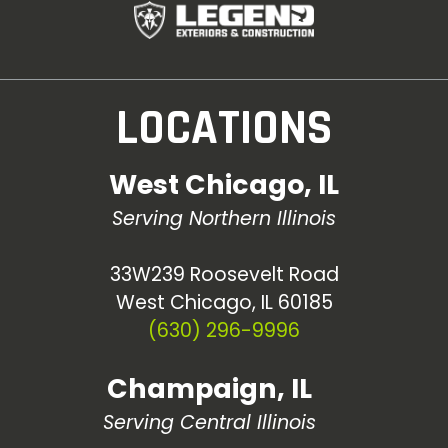
LOCATIONS
West Chicago, IL
Serving Northern Illinois
33W239 Roosevelt Road
West Chicago, IL 60185
(630) 296-9996
Champaign, IL
Serving Central Illinois