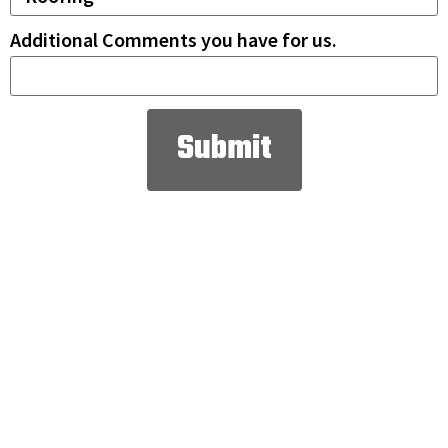
Additional Comments you have for us.
Submit