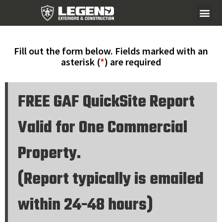
Fill out the form below. Fields marked with an
asterisk (
*
) are required
FREE GAF QuickSite Report
Valid for One Commercial
Property.
(Report typically is emailed
within 24-48 hours)