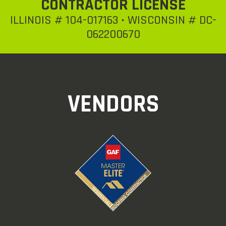
CONTRACTOR LICENSE
ILLINOIS # 104-017163 • WISCONSIN # DC-
062200670
VENDORS