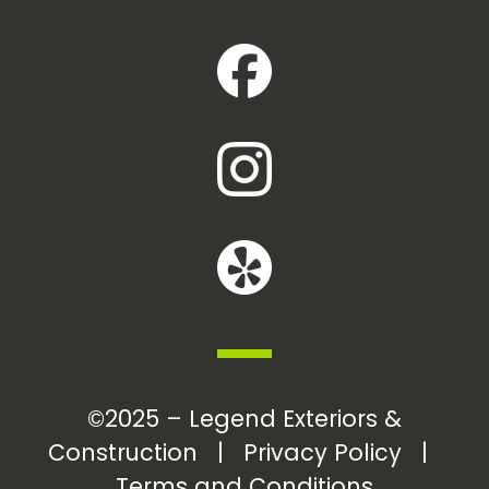
©2025 – Legend Exteriors &
Construction |
Privacy Policy
|
Terms and Conditions