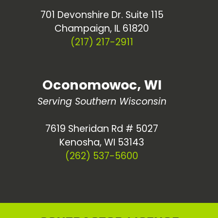
701 Devonshire Dr. Suite 115
Champaign, IL 61820
(217) 217-2911
Oconomowoc, WI
Serving Southern Wisconsin
7619 Sheridan Rd # 5027
Kenosha, WI 53143
(262) 537-5600