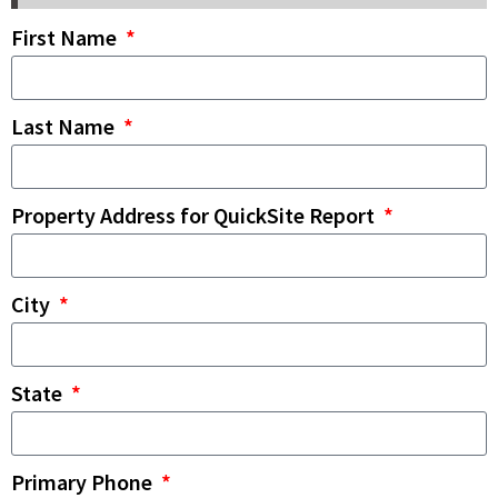
First Name
Last Name
Property Address for QuickSite Report
City
State
Primary Phone