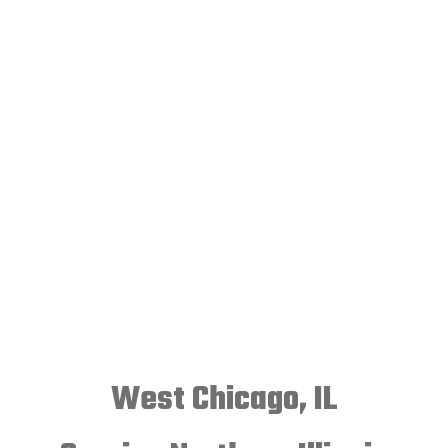
West Chicago, IL