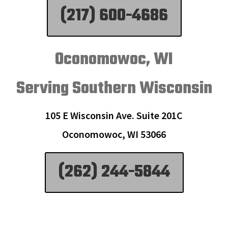
(217) 600-4686
Oconomowoc, WI
Serving Southern Wisconsin
105 E Wisconsin Ave. Suite 201C
Oconomowoc, WI 53066
(262) 244-5844