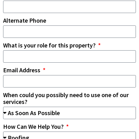
Alternate Phone
What is your role for this property?
Email Address
When could you possibly need to use one of our
services?
How Can We Help You?