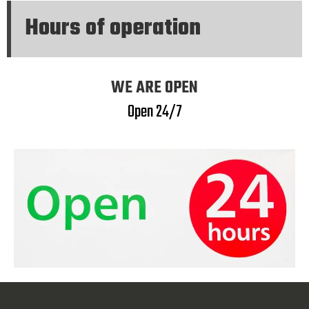
Hours of operation
WE ARE OPEN
Open 24/7