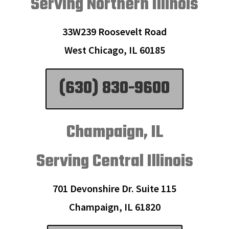
Serving Northern Illinois
33W239 Roosevelt Road
West Chicago, IL 60185
(630) 830-9600
Champaign, IL
Serving Central Illinois
701 Devonshire Dr. Suite 115
Champaign, IL 61820