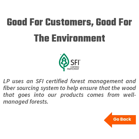
Good For Customers, Good For
The Environment
LP uses an SFI certified forest management and
fiber sourcing system to help ensure that the wood
that goes into our products comes from well-
managed forests.