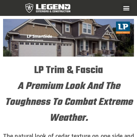
LP Trim & Fascia
A Premium Look And The
Toughness To Combat Extreme
Weather.
The natural look of cedar texture on one side and