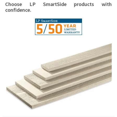
Choose LP SmartSide products with
confidence.