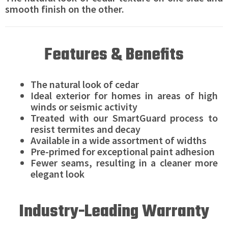
smooth finish on the other.
Features & Benefits
The natural look of cedar
Ideal exterior for homes in areas of high
winds or seismic activity
Treated with our SmartGuard process to
resist termites and decay
Available in a wide assortment of widths
Pre-primed for exceptional paint adhesion
Fewer seams, resulting in a cleaner more
elegant look
Industry-Leading Warranty