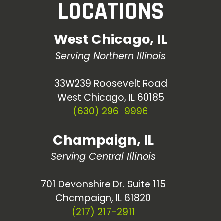
LOCATIONS
West Chicago, IL
Serving Northern Illinois
33W239 Roosevelt Road
West Chicago, IL 60185
(630) 296-9996
Champaign, IL
Serving Central Illinois
701 Devonshire Dr. Suite 115
Champaign, IL 61820
(217) 217-2911