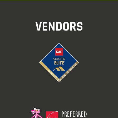
VENDORS