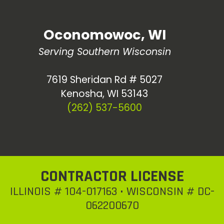
Oconomowoc, WI
Serving Southern Wisconsin
7619 Sheridan Rd # 5027
Kenosha, WI 53143
(262) 537-5600
CONTRACTOR LICENSE
ILLINOIS # 104-017163 • WISCONSIN # DC-
062200670