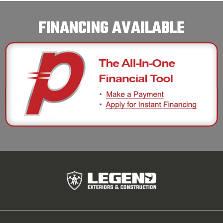
FINANCING AVAILABLE