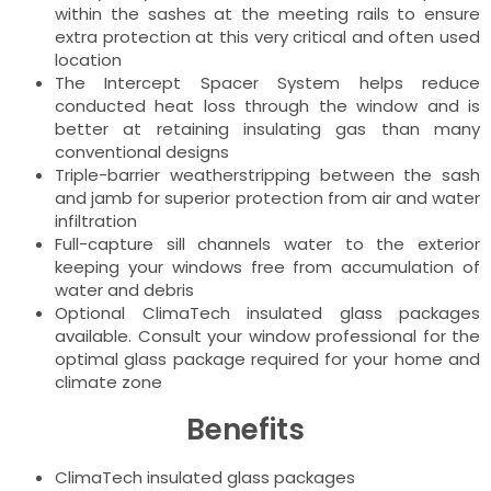
within the sashes at the meeting rails to ensure
extra protection at this very critical and often used
location
The Intercept Spacer System helps reduce
conducted heat loss through the window and is
better at retaining insulating gas than many
conventional designs
Triple-barrier weatherstripping between the sash
and jamb for superior protection from air and water
infiltration
Full-capture sill channels water to the exterior
keeping your windows free from accumulation of
water and debris
Optional ClimaTech insulated glass packages
available. Consult your window professional for the
optimal glass package required for your home and
climate zone
Benefits
ClimaTech insulated glass packages