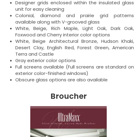
Designer grids enclosed within the insulated glass
unit for easy cleaning
Colonial, diamond and prairie grid patterns
available along with V-grooved glass
White, Beige, Rich Maple, Light Oak, Dark Oak,
Foxwood and Cherry interior color options
White, Beige Architectural Bronze, Hudson Khaki,
Desert Clay, English Red, Forest Green, American
Terra and Castle
Gray exterior color options
Full screens available (Full screens are standard on
exterior color-finished windows)
Obscure glass options are also available
Broucher