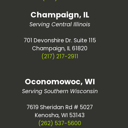
Champaign, IL
Serving Central Illinois
701 Devonshire Dr. Suite 115
Champaign, IL 61820
(217) 217-2911
Oconomowoc, WI
Serving Southern Wisconsin
7619 Sheridan Rd # 5027
Kenosha, WI 53143
(262) 537-5600