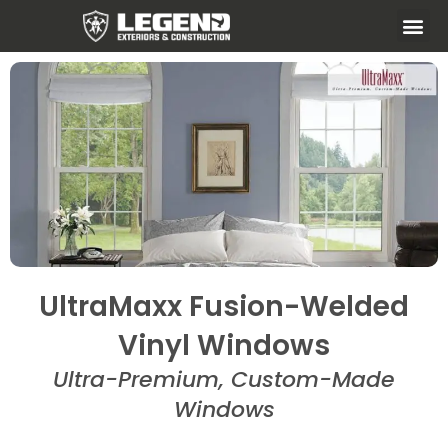
UltraMaxx Fusion-Welded
Vinyl Windows
Ultra-Premium, Custom-Made
Windows