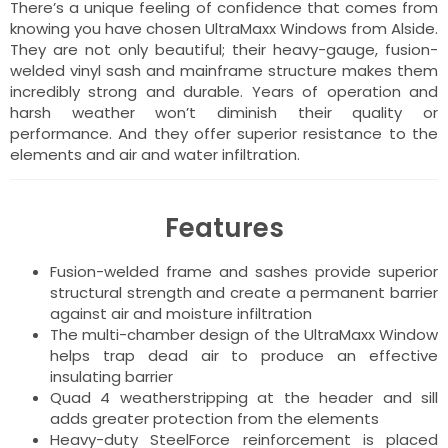
There’s a unique feeling of confidence that comes from
knowing you have chosen UltraMaxx Windows from Alside.
They are not only beautiful; their heavy-gauge, fusion-
welded vinyl sash and mainframe structure makes them
incredibly strong and durable. Years of operation and
harsh weather won’t diminish their quality or
performance. And they offer superior resistance to the
elements and air and water infiltration.
Features
Fusion-welded frame and sashes provide superior
structural strength and create a permanent barrier
against air and moisture infiltration
The multi-chamber design of the UltraMaxx Window
helps trap dead air to produce an effective
insulating barrier
Quad 4 weatherstripping at the header and sill
adds greater protection from the elements
Heavy-duty SteelForce reinforcement is placed