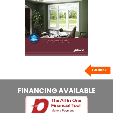
FINANCING AVAILABLE