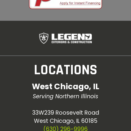
LOCATIONS
West Chicago, IL
Serving Northern Illinois
33W239 Roosevelt Road
West Chicago, IL 60185
(630) 296-9996