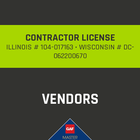
CONTRACTOR LICENSE
ILLINOIS # 104-017163 • WISCONSIN # DC-
062200670
VENDORS