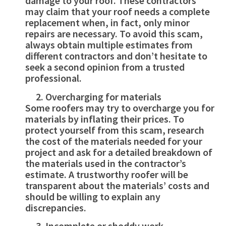
damage to your roof. These contractors
may claim that your roof needs a complete
replacement when, in fact, only minor
repairs are necessary. To avoid this scam,
always obtain multiple estimates from
different contractors and don’t hesitate to
seek a second opinion from a trusted
professional.
Overcharging for materials
Some roofers may try to overcharge you for
materials by inflating their prices. To
protect yourself from this scam, research
the cost of the materials needed for your
project and ask for a detailed breakdown of
the materials used in the contractor’s
estimate. A trustworthy roofer will be
transparent about the materials’ costs and
should be willing to explain any
discrepancies.
Incomplete or shoddy work