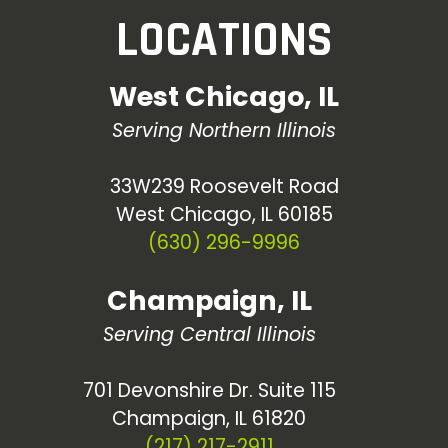
LOCATIONS
West Chicago, IL
Serving Northern Illinois
33W239 Roosevelt Road
West Chicago, IL 60185
(630) 296-9996
Champaign, IL
Serving Central Illinois
701 Devonshire Dr. Suite 115
Champaign, IL 61820
(217) 217-2911