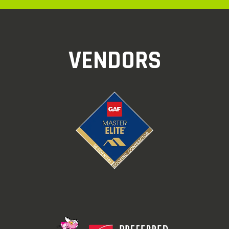
VENDORS