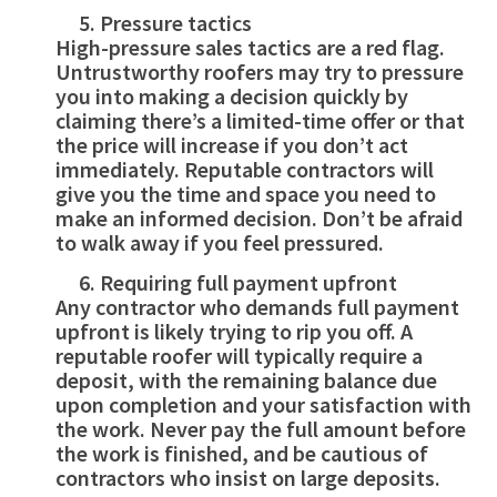
Pressure tactics
High-pressure sales tactics are a red flag.
Untrustworthy roofers may try to pressure
you into making a decision quickly by
claiming there’s a limited-time offer or that
the price will increase if you don’t act
immediately. Reputable contractors will
give you the time and space you need to
make an informed decision. Don’t be afraid
to walk away if you feel pressured.
Requiring full payment upfront
Any contractor who demands full payment
upfront is likely trying to rip you off. A
reputable roofer will typically require a
deposit, with the remaining balance due
upon completion and your satisfaction with
the work. Never pay the full amount before
the work is finished, and be cautious of
contractors who insist on large deposits.