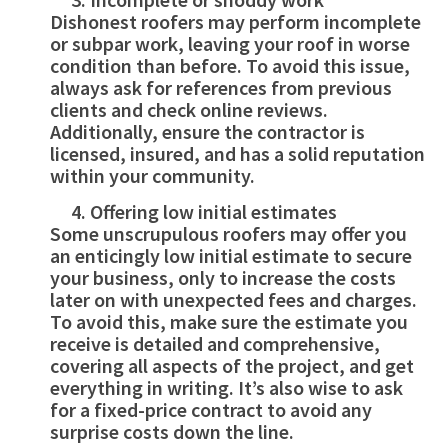
Dishonest roofers may perform incomplete
or subpar work, leaving your roof in worse
condition than before. To avoid this issue,
always ask for references from previous
clients and check online reviews.
Additionally, ensure the contractor is
licensed, insured, and has a solid reputation
within your community.
Offering low initial estimates
Some unscrupulous roofers may offer you
an enticingly low initial estimate to secure
your business, only to increase the costs
later on with unexpected fees and charges.
To avoid this, make sure the estimate you
receive is detailed and comprehensive,
covering all aspects of the project, and get
everything in writing. It’s also wise to ask
for a fixed-price contract to avoid any
surprise costs down the line.