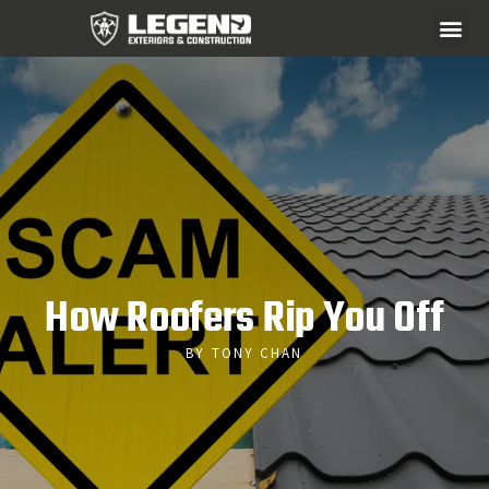
How Roofers Rip You Off
BY TONY CHAN