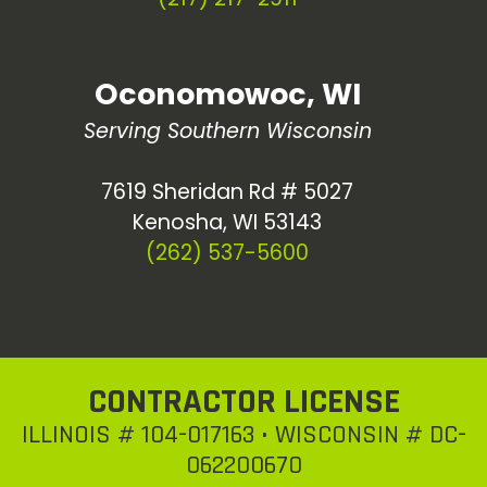
Oconomowoc, WI
Serving Southern Wisconsin
7619 Sheridan Rd # 5027
Kenosha, WI 53143
(262) 537-5600
CONTRACTOR LICENSE
ILLINOIS # 104-017163 • WISCONSIN # DC-
062200670