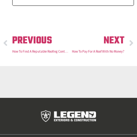
PREVIOUS
NEXT
How To Find A Reputable Roofing Contractor
How To Pay For A Roof With No Money?