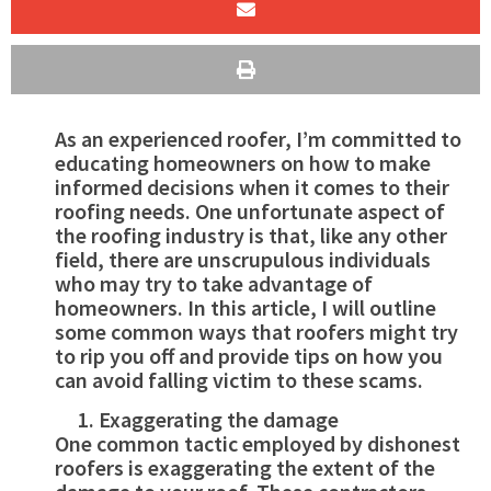
As an experienced roofer, I’m committed to
educating homeowners on how to make
informed decisions when it comes to their
roofing needs. One unfortunate aspect of
the roofing industry is that, like any other
field, there are unscrupulous individuals
who may try to take advantage of
homeowners. In this article, I will outline
some common ways that roofers might try
to rip you off and provide tips on how you
can avoid falling victim to these scams.
Exaggerating the damage
One common tactic employed by dishonest
roofers is exaggerating the extent of the