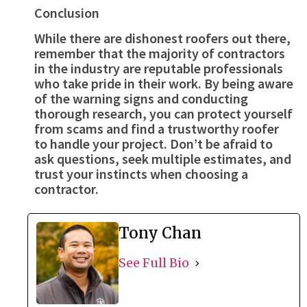
Conclusion
While there are dishonest roofers out there,
remember that the majority of contractors
in the industry are reputable professionals
who take pride in their work. By being aware
of the warning signs and conducting
thorough research, you can protect yourself
from scams and find a trustworthy roofer
to handle your project. Don’t be afraid to
ask questions, seek multiple estimates, and
trust your instincts when choosing a
contractor.
Tony Chan
See Full Bio