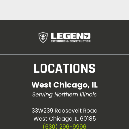
LOCATIONS
West Chicago, IL
Serving Northern Illinois
33W239 Roosevelt Road
West Chicago, IL 60185
(630) 296-9996