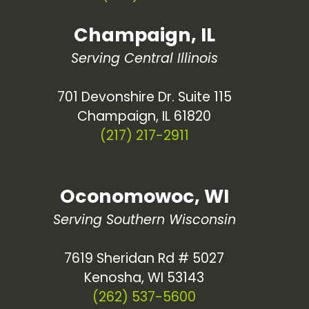
Champaign, IL
Serving Central Illinois
701 Devonshire Dr. Suite 115
Champaign, IL 61820
(217) 217-2911
Oconomowoc, WI
Serving Southern Wisconsin
7619 Sheridan Rd # 5027
Kenosha, WI 53143
(262) 537-5600