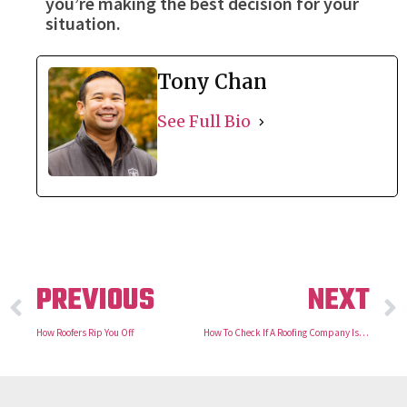
you’re making the best decision for your
situation.
Tony Chan
See Full Bio
PREVIOUS
NEXT
How Roofers Rip You Off
How To Check If A Roofing Company Is Legit?