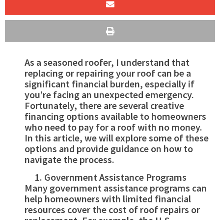
As a seasoned roofer, I understand that
replacing or repairing your roof can be a
significant financial burden, especially if
you’re facing an unexpected emergency.
Fortunately, there are several creative
financing options available to homeowners
who need to pay for a roof with no money.
In this article, we will explore some of these
options and provide guidance on how to
navigate the process.
Government Assistance Programs
Many government assistance programs can
help homeowners with limited financial
resources cover the cost of roof repairs or