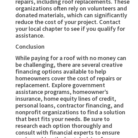
repairs, including roof replacements. These
organizations often rely on volunteers and
donated materials, which can significantly
reduce the cost of your project. Contact
your local chapter to see if you qualify for
assistance.
Conclusion
While paying for a roof with no money can
be challenging, there are several creative
financing options available to help
homeowners cover the cost of repairs or
replacement. Explore government
assistance programs, homeowner’s
insurance, home equity lines of credit,
personal loans, contractor financing, and
nonprofit organizations to find a solution
that best fits your needs. Be sure to
research each option thoroughly and
consult with financial experts to ensure