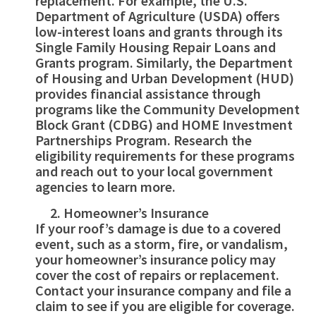
replacement. For example, the U.S.
Department of Agriculture (USDA) offers
low-interest loans and grants through its
Single Family Housing Repair Loans and
Grants program. Similarly, the Department
of Housing and Urban Development (HUD)
provides financial assistance through
programs like the Community Development
Block Grant (CDBG) and HOME Investment
Partnerships Program. Research the
eligibility requirements for these programs
and reach out to your local government
agencies to learn more.
Homeowner’s Insurance
If your roof’s damage is due to a covered
event, such as a storm, fire, or vandalism,
your homeowner’s insurance policy may
cover the cost of repairs or replacement.
Contact your insurance company and file a
claim to see if you are eligible for coverage.