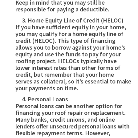
Keep in mind that you may still be
responsible for paying a deductible.
Home Equity Line of Credit (HELOC)
If you have sufficient equity in your home,
you may qualify for a home equity line of
credit (HELOC). This type of financing
allows you to borrow against your home’s
equity and use the funds to pay for your
roofing project. HELOCs typically have
lower interest rates than other forms of
credit, but remember that your home
serves as collateral, so it’s essential to make
your payments on time.
Personal Loans
Personal loans can be another option for
financing your roof repair or replacement.
Many banks, credit unions, and online
lenders offer unsecured personal loans with
flexible repayment terms. However,