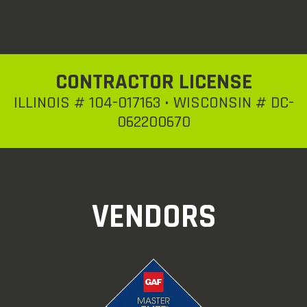
CONTRACTOR LICENSE
ILLINOIS # 104-017163 • WISCONSIN # DC-
062200670
VENDORS