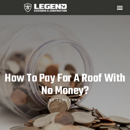
How To Pay For A Roof With
No Money?
BY TONY CHAN