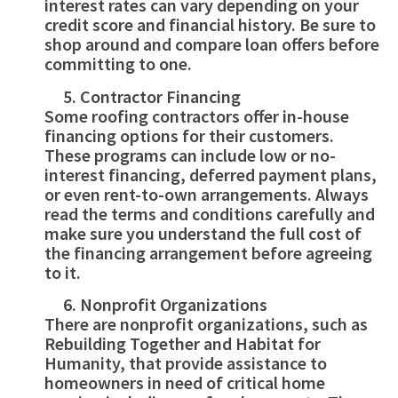
interest rates can vary depending on your
credit score and financial history. Be sure to
shop around and compare loan offers before
committing to one.
Contractor Financing
Some roofing contractors offer in-house
financing options for their customers.
These programs can include low or no-
interest financing, deferred payment plans,
or even rent-to-own arrangements. Always
read the terms and conditions carefully and
make sure you understand the full cost of
the financing arrangement before agreeing
to it.
Nonprofit Organizations
There are nonprofit organizations, such as
Rebuilding Together and Habitat for
Humanity, that provide assistance to
homeowners in need of critical home